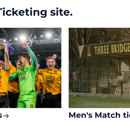
cketing site.
s
Men's Match ti