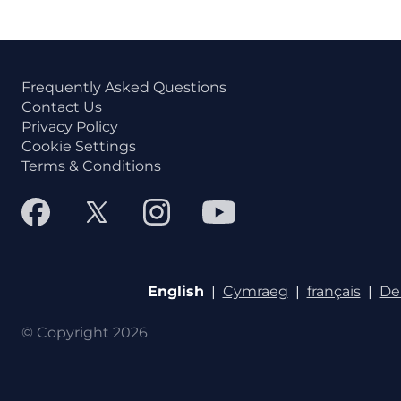
Frequently Asked Questions
Contact Us
Privacy Policy
Cookie Settings
Terms & Conditions
English
|
Cymraeg
|
français
|
De
© Copyright 2026