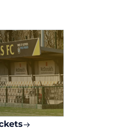
ckets