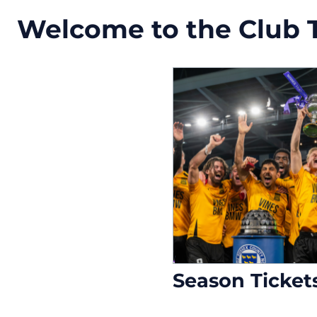
Welcome to the Club Ti
Season Ticket