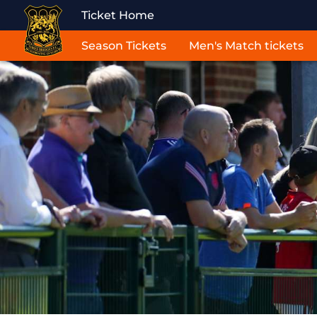
Ticket Home
Season Tickets
Men's Match tickets