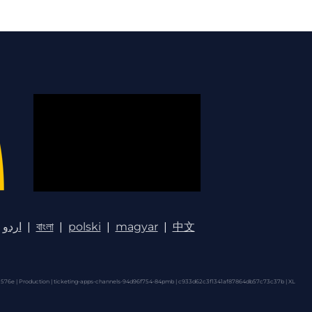
اردو
|
বাংলা
|
polski
|
magyar
|
中文
576e | Production | ticketing-apps-channels-94d96f754-84pmb | c933d62c3f1341af87864db57c73c37b |
XL