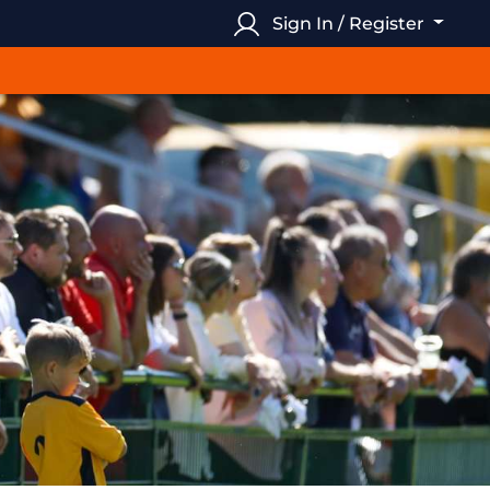
Sign In / Register