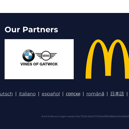
Our Partners
utsch
|
italiano
|
español
|
српски
|
română
|
日本語
|
v54.9.0+Branch.origin-master.Sha.7329caf2e57570afa918150bb52a3e3e8261